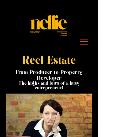
Reel Estate
From Producer to Property
Developer
The highs and lows of a busy
entrepreneur!