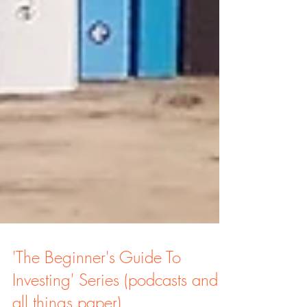
'The Beginner's Guide To