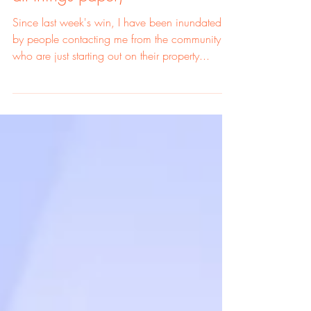
Investing' Series (podcasts and
all things paper)
Since last week's win, I have been inundated
by people contacting me from the community
who are just starting out on their property...